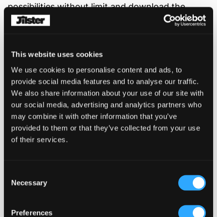
possibilities without limit and download the
result to your computer (or take a screenshot).
See two examples here:
This website uses cookies
1- As a table of contents in a magazine for a
We use cookies to personalise content and ads, to
birthday.
provide social media features and to analyse our traffic.
wordcloud-example-1.jpg
We also share information about your use of our site with
our social media, advertising and analytics partners who
2- As a summary in a business magazine.
may combine it with other information that you’ve
provided to them or that they’ve collected from your use
wordcloud-example-2.jpg
of their services.
Consent
Necessary
Similar Posts
Selection
Preferences