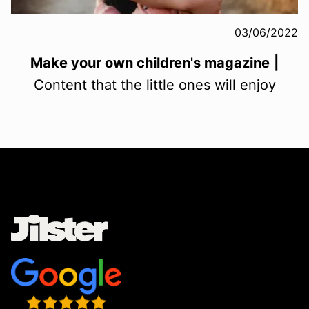
03/06/2022
Make your own children's magazine
|
Content that the little ones will enjoy