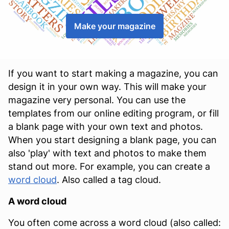
Make your magazine
If you want to start making a magazine, you can
design it in your own way. This will make your
magazine very personal. You can use the
templates from our online editing program, or fill
a blank page with your own text and photos.
When you start designing a blank page, you can
also 'play' with text and photos to make them
stand out more. For example, you can create a
word cloud
. Also called a tag cloud.
A word cloud
You often come across a word cloud (also called: