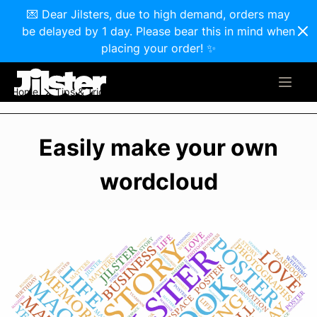
💌 Dear Jilsters, due to high demand, orders may
be delayed by 1 day. Please bear this in mind when
placing your order! ✨
Home
Tips & Tricks
Easily make your own wordcloud
Easily make your own
wordcloud