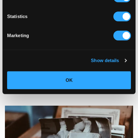
Statistics
Marketing
Show details
18/05/2022
Magazine content
|
6 steps to create fun
OK
and diverse content