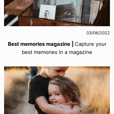
03/06/2022
Best memories magazine
|
Capture your
best memories in a magazine