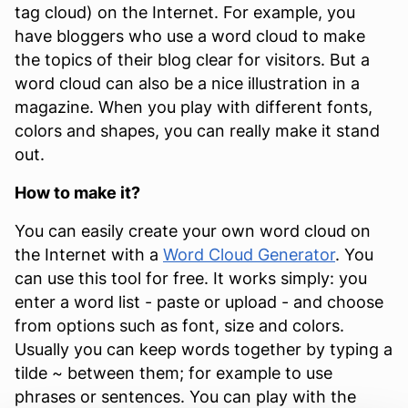
tag cloud) on the Internet. For example, you
have bloggers who use a word cloud to make
the topics of their blog clear for visitors. But a
word cloud can also be a nice illustration in a
magazine. When you play with different fonts,
colors and shapes, you can really make it stand
out.
How to make it?
You can easily create your own word cloud on
the Internet with a
Word Cloud Generator
. You
can use this tool for free. It works simply: you
enter a word list - paste or upload - and choose
from options such as font, size and colors.
Usually you can keep words together by typing a
tilde ~ between them; for example to use
phrases or sentences. You can play with the