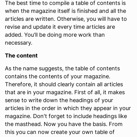
The best time to compile a table of contents is
when the magazine itself is finished and all the
articles are written. Otherwise, you will have to
revise and update it every time articles are
added. You'll be doing more work than
necessary.
The content
As the name suggests, the table of contents
contains the contents of your magazine.
Therefore, it should clearly contain all articles
that are in your magazine. First of all, it makes
sense to write down the headings of your
articles in the order in which they appear in your
magazine. Don't forget to include headings like
the masthead. Now you have the basis. From
this you can now create your own table of