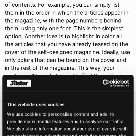
of contents. For example, you can simply list
them in the order in which the articles appear in
the magazine, with the page numbers behind
them, using only one font. This is the simplest
option. Another idea is to highlight in color all
the articles that you have already teased on the
cover of the self-designed magazine. Ideally, use
only colors that can be found on the cover and
in the rest of the magazine. This way, your
readers will be able to quickly find the articles
they already found exciting on the cover.
Alternatively, or in addition, you can insert
photos that refer to the content of the articles.
This website uses cookies
This makes the table of contents more diverse
We use cookies to personalise content and ads, to
and colorful and gives your readers a taste of
provide social media features and to analyse our traffic.
the content. A nice idea is to use cutouts of the
We also share information about your use of our site with
photos that are in the respective article. To
our social media, advertising and analytics partners who