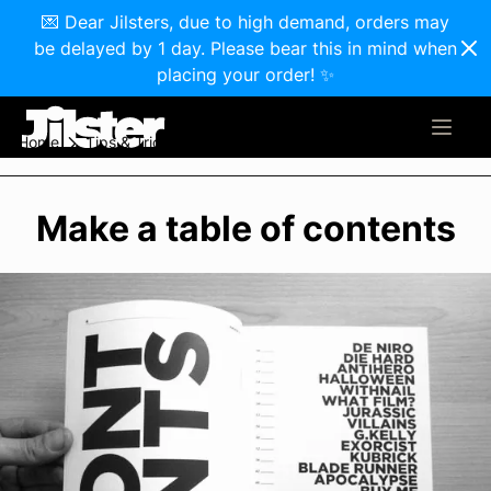
💌 Dear Jilsters, due to high demand, orders may
be delayed by 1 day. Please bear this in mind when
placing your order! ✨
Home
Tips & Tricks
Make a table of contents
Make a table of contents