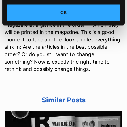
When you have finished designing your table of
OK
contents, you can see all the contents of your
magazine at a glance in the order in which they
will be printed in the magazine. This is a good
moment to take another look and let everything
sink in: Are the articles in the best possible
order? Or do you still want to change
something? Now is exactly the right time to
rethink and possibly change things.
Similar Posts