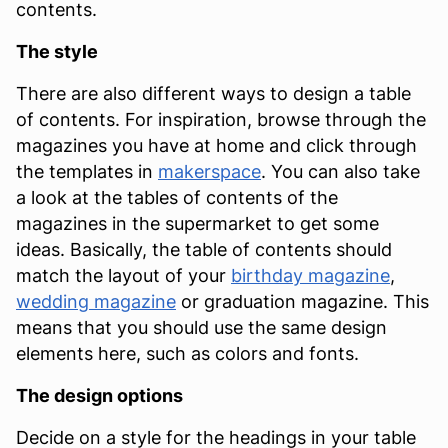
contents.
The style
There are also different ways to design a table
of contents. For inspiration, browse through the
magazines you have at home and click through
the templates in
makerspace
. You can also take
a look at the tables of contents of the
magazines in the supermarket to get some
ideas. Basically, the table of contents should
match the layout of your
birthday magazine
,
wedding magazine
or graduation magazine. This
means that you should use the same design
elements here, such as colors and fonts.
The design options
Decide on a style for the headings in your table