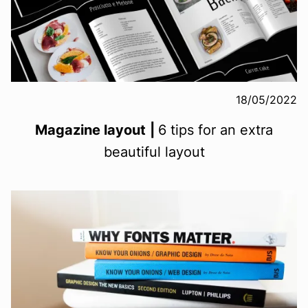
18/05/2022
Magazine layout
|
6 tips for an extra
beautiful layout