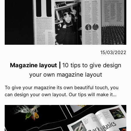
15/03/2022
Magazine layout
|
10 tips to give design
your own magazine layout
To give your magazine its own beautiful touch, you
can design your own layout. Our tips will make it...