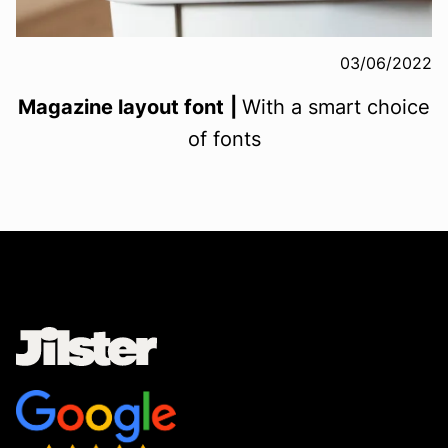
03/06/2022
Magazine layout font
|
With a smart choice
of fonts