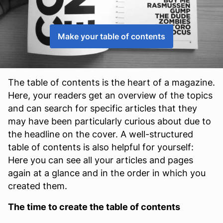
Make your table of contents
The table of contents is the heart of a magazine.
Here, your readers get an overview of the topics
and can search for specific articles that they
may have been particularly curious about due to
the headline on the cover. A well-structured
table of contents is also helpful for yourself:
Here you can see all your articles and pages
again at a glance and in the order in which you
created them.
The time to create the table of contents